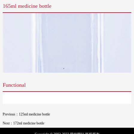
165ml medicine bottle
Functional
Previous：125ml medicine bottle
Next：172ml medicine bottle