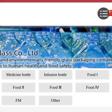
Medicine bottle
Infusion bottle
Food Ⅰ
Food Ⅱ
Food Ⅲ
Food Ⅳ
FM
Other