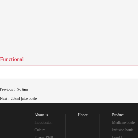
Functional
Previous：No time
Next：208ml juice bottle
About us
Honor
Product
Introduction
Medicine bottle
Culture
Infusion bottle
Pharm_PNR
Food Ⅰ