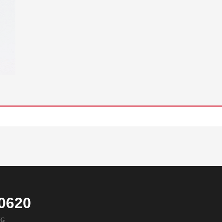
0620
NG