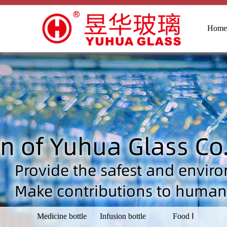
Home
Medicine bottle
Infusion bottle
Food Ⅰ