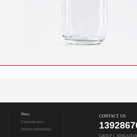
News
CONTACT US
Corporate news
1392867
Industry information
GROUP 1, XINKAITA