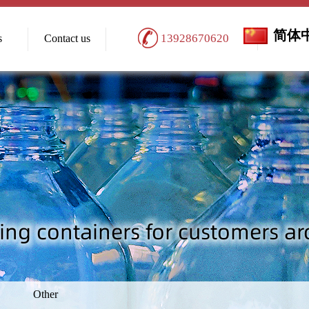
简体
13928670620
s
Contact us
Other