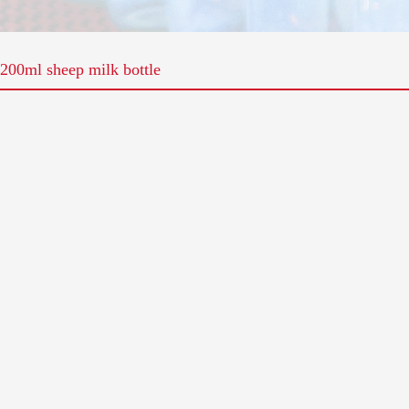
200ml sheep milk bottle