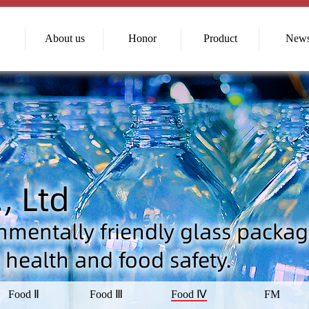
About us
Honor
Product
New
Food Ⅱ
Food Ⅲ
Food Ⅳ
FM